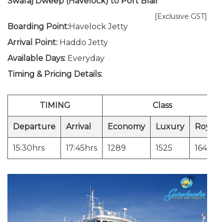
Swaraj Dweep (Havelock) to Port Blair
[Exclusive GST]
Boarding Point:
Havelock Jetty
Arrival Point:
Haddo Jetty
Available Days:
Everyday
Timing & Pricing Details:
TIMING
Class
Departure
Arrival
Economy
Luxury
Royal
15:30hrs
17:45hrs
1289
1525
1643