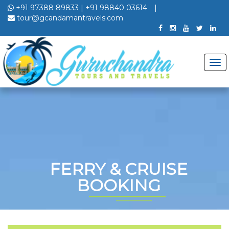
+91 97388 89833
|
+91 98840 03614
|
tour@gcandamantravels.com
FERRY & CRUISE
BOOKING