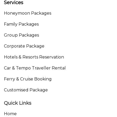
Services
Honeymoon Packages
Family Packages
Group Packages
Corporate Package
Hotels & Resorts Reservation
Car & Tempo Traveller Rental
Ferry & Cruise Booking
Customised Package
Quick Links
Home