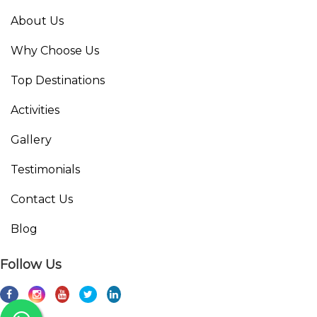
About Us
Why Choose Us
Top Destinations
Activities
Gallery
Testimonials
Contact Us
Blog
Follow Us