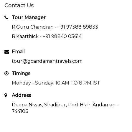
Contact Us
Tour Manager
R.Guru Chandran -
+91 97388 89833
R.Kaarthick -
+91 98840 03614
Email
tour@gcandamantravels.com
Timings
Monday - Sunday: 10 AM TO 8 PM IST
Address
Deepa Niwas, Shadipur, Port Blair, Andaman -
744106