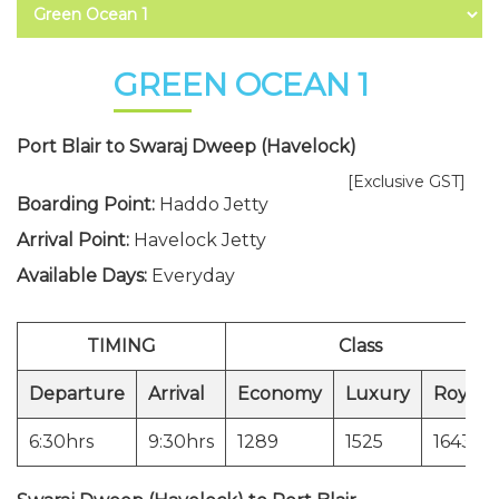
GREEN OCEAN 1
Port Blair to Swaraj Dweep (Havelock)
[Exclusive GST]
Boarding Point:
Haddo Jetty
Arrival Point:
Havelock Jetty
Available Days:
Everyday
TIMING
Class
Departure
Arrival
Economy
Luxury
Royal
6:30hrs
9:30hrs
1289
1525
1643