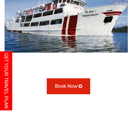
GET YOUR TRAVEL PLAN
Book Now