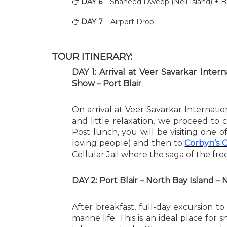
DAY 6
– Shaheed Dweep (Neil Island) + B
DAY 7
– Airport Drop
TOUR ITINERARY:
DAY 1: Arrival at Veer Savarkar Inter
Show – Port Blair
On arrival at Veer Savarkar Internatio
and little relaxation, we proceed to co
Post lunch, you will be visiting one 
loving people) and then to
Corbyn’s 
Cellular Jail where the saga of the f
DAY 2: Port Blair – North Bay Island – 
After breakfast, full-day excursion to 
marine life. This is an ideal place for