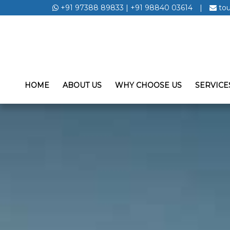
+91 97388 89833
|
+91 98840 03614
|
to
HOME
ABOUT US
WHY CHOOSE US
SERVICE