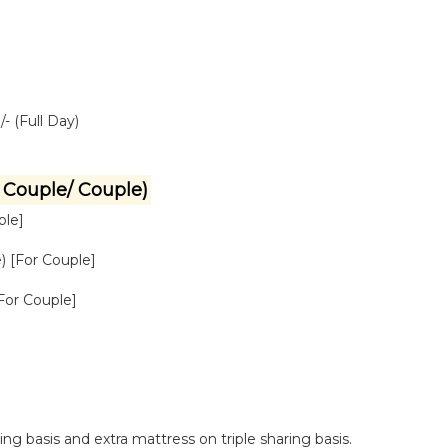
- (Full Day)
Couple/ Couple)
ple]
) [For Couple]
[For Couple]
g basis and extra mattress on triple sharing basis.