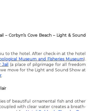
 Jail – Corbyn’s Cove Beach – Light & Sound
ou to the hotel. After check-in at the hotel
ological Museum and Fisheries Museum
).
 Jail
(a place of pilgrimage for all freedom
, we move for the Light and Sound Show at
r
.
lair
ieties of beautiful ornamental fish and other
ch coupled with clear water creates a breath-