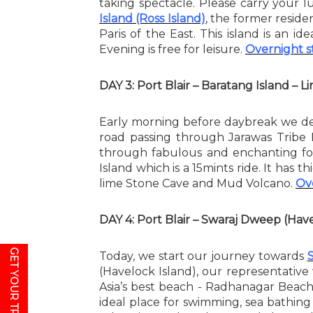
taking spectacle. Please carry your 
Island (Ross Island)
, the former reside
Paris of the East. This island is an i
Evening is free for leisure.
Overnight st
DAY 3: Port Blair – Baratang Island – 
Early morning before daybreak we d
road passing through Jarawas Tribe
through fabulous and enchanting for
Island which is a 15mints ride. It has 
lime Stone Cave and Mud Volcano.
Ove
DAY 4: Port Blair – Swaraj Dweep (Ha
GET YOUR TRAVEL PLAN
Today, we start our journey towards
(Havelock Island), our representative
Asia’s best beach - Radhanagar Beach 
ideal place for swimming, sea bathin