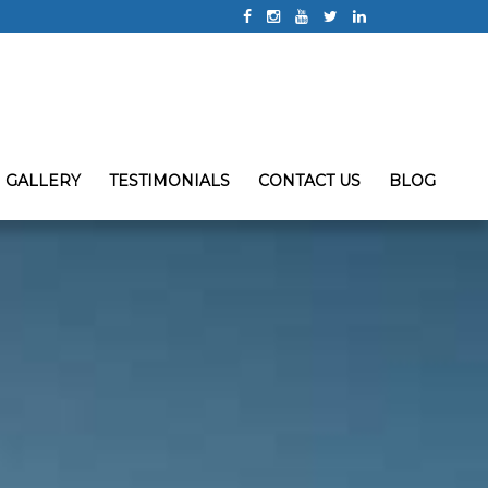
GALLERY
TESTIMONIALS
CONTACT US
BLOG