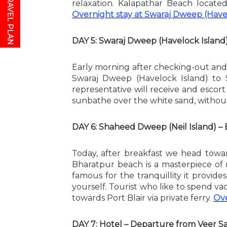
relaxation. Kalapathar Beach locate
Overnight stay at Swaraj Dweep (Have
DAY 5: Swaraj Dweep (Havelock Island
Early morning after checking-out and
Swaraj Dweep (Havelock Island) to
representative will receive and escort
sunbathe over the white sand, without
DAY 6: Shaheed Dweep (Neil Island) – 
Today, after breakfast we head towar
Bharatpur beach is a masterpiece of 
famous for the tranquillity it provi
yourself. Tourist who like to spend vac
towards Port Blair via private ferry.
Ove
DAY 7: Hotel – Departure from Veer Sa