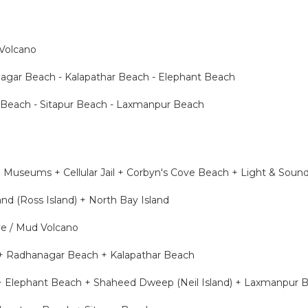
 Volcano
agar Beach - Kalapathar Beach - Elephant Beach
 Beach - Sitapur Beach - Laxmanpur Beach
ng Museums + Cellular Jail + Corbyn's Cove Beach + Light & Sou
nd (Ross Island) + North Bay Island
ve / Mud Volcano
 + Radhanagar Beach + Kalapathar Beach
 + Elephant Beach + Shaheed Dweep (Neil Island) + Laxmanpur 