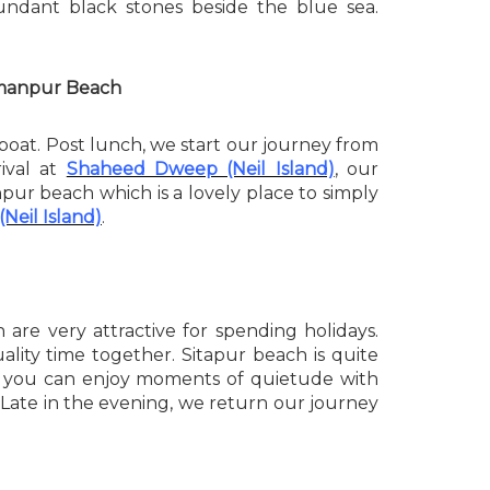
undant black stones beside the blue sea.
axmanpur Beach
oat. Post lunch, we start our journey from
rival at
Shaheed Dweep (Neil Island)
, our
npur beach which is a lovely place to simply
Neil Island)
.
re very attractive for spending holidays.
lity time together. Sitapur beach is quite
and you can enjoy moments of quietude with
l. Late in the evening, we return our journey