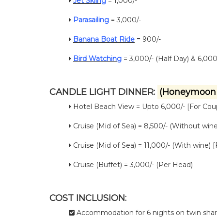
Jet Skiing
= 1,000/-
Parasailing
= 3,000/-
Banana Boat Ride
= 900/-
Bird Watching
= 3,000/- (Half Day) & 6,000/
CANDLE LIGHT DINNER:
(Honeymoon 
Hotel Beach View = Upto 6,000/- [For Cou
Cruise (Mid of Sea) = 8,500/- (Without wine
Cruise (Mid of Sea) = 11,000/- (With wine) 
Cruise (Buffet) = 3,000/- (Per Head)
COST INCLUSION:
Accommodation for 6 nights on twin sharin