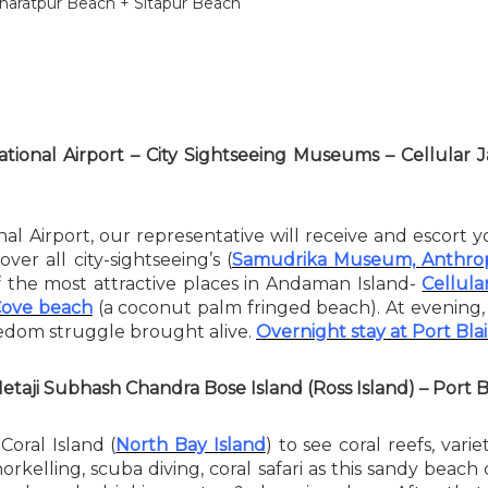
haratpur Beach + Sitapur Beach
national Airport – City Sightseeing Museums – Cellular
nal Airport, our representative will receive and escort y
ver all city-sightseeing’s (
Samudrika Museum, Anthrop
of the most attractive places in Andaman Island-
Cellular
Cove beach
(a coconut palm fringed beach). At evening
reedom struggle brought alive.
Overnight stay at Port Blai
Netaji Subhash Chandra Bose Island (Ross Island) – Port B
Coral Island (
North Bay Island
) to see coral reefs, var
 snorkelling, scuba diving, coral safari as this sandy bea