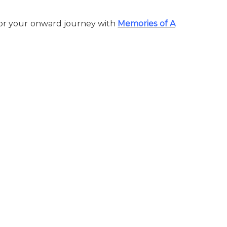
 for your onward journey with
Memories of A