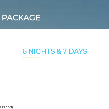
 PACKAGE
6 NIGHTS & 7 DAYS
 Island)