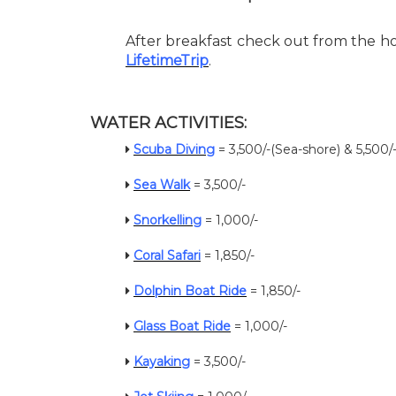
After breakfast check out from the ho
LifetimeTrip
.
WATER ACTIVITIES:
Scuba Diving
= 3,500/-(Sea-shore) & 5,500
Sea Walk
= 3,500/-
Snorkelling
= 1,000/-
Coral Safari
= 1,850/-
Dolphin Boat Ride
= 1,850/-
Glass Boat Ride
= 1,000/-
Kayaking
= 3,500/-