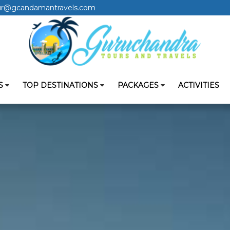
ur@gcandamantravels.com
S
TOP DESTINATIONS
PACKAGES
ACTIVITIES