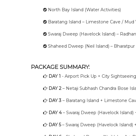
North Bay Island (Water Activities)
Baratang Island – Limestone Cave / Mud
Swaraj Dweep (Havelock Island) – Radhan
Shaheed Dweep (Neil Island) – Bharatpur
PACKAGE SUMMARY:
DAY 1
- Airport Pick Up + City Sightseei
DAY 2
– Netaji Subhash Chandra Bose Isla
DAY 3
– Baratang Island + Limestone Ca
DAY 4
– Swaraj Dweep (Havelock Island)
DAY 5
– Swaraj Dweep (Havelock Island)