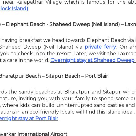
d near Kalapathar Village which is famous for the ab
lock Island)
.
) – Elephant Beach - Shaheed Dweep (Neil Island) – L
 having breakfast we head towards Elephant Beach via b
 Shaheed Dweep (Neil Island) via
private ferry
. On ar
 you to check-in to the resort. Later, we visit the Laxma
 a care in the world.
Overnight stay at Shaheed Dweep (
Bharatpur Beach – Sitapur Beach – Port Blair
ds the sandy beaches at Bharatpur and Sitapur which a
nature, inviting you with your family to spend some qua
des, where kids can build uninterrupted sand castles 
ations in an eco-friendly locale will find this Island idea
rnight stay at Port Blair
.
varkar International Airport