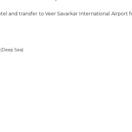
tel and transfer to Veer Savarkar International Airport
/-(Deep Sea)