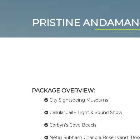
PRISTINE ANDAMAN
PACKAGE OVERVIEW:
City Sightseeing Museums
Cellular Jail – Light & Sound Show
Corbyn’s Cove Beach
Netaji Subhash Chandra Bose Island (Ross