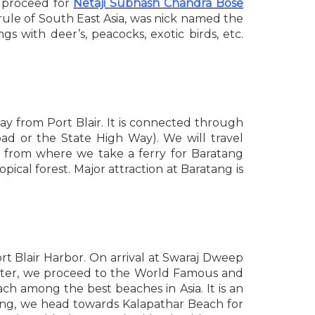
t proceed for
Netaji Subhash Chandra Bose
r rule of South East Asia, was nick named the
gs with deer’s, peacocks, exotic birds, etc.
way from Port Blair. It is connected through
d or the State High Way). We will travel
) from where we take a ferry for Baratang
pical forest. Major attraction at Baratang is
t Blair Harbor. On arrival at Swaraj Dweep
. Later, we proceed to the World Famous and
ch among the best beaches in Asia. It is an
ning, we head towards Kalapathar Beach for