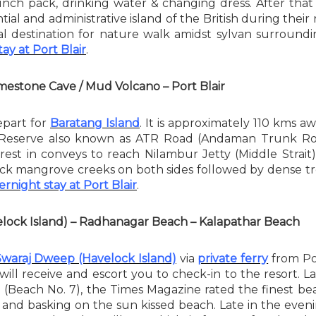
lunch pack, drinking water & changing dress. After tha
ntial and administrative island of the British during thei
deal destination for nature walk amidst sylvan surroundin
ay at Port Blair
.
Limestone Cave / Mud Volcano – Port Blair
epart for
Baratang Island
. It is approximately 110 kms a
 Reserve also known as ATR Road (Andaman Trunk Roa
est in conveys to reach Nilambur Jetty (Middle Strait
thick mangrove creeks on both sides followed by dense tro
rnight stay at Port Blair
.
velock Island) – Radhanagar Beach – Kalapathar Beach
Swaraj Dweep (Havelock Island)
via
private ferry
from Por
 will receive and escort you to check-in to the resort
(Beach No. 7), the Times Magazine rated the finest bea
g and basking on the sun kissed beach. Late in the eve