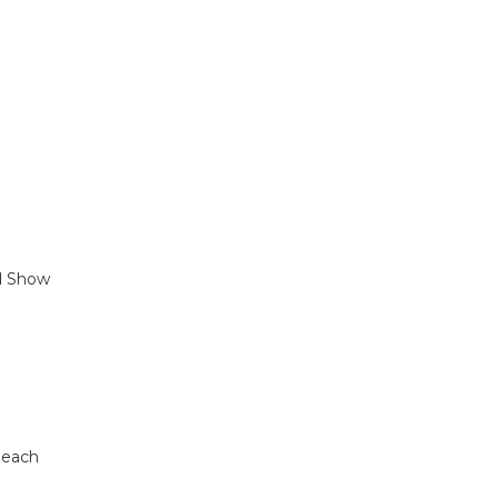
nd Show
Beach