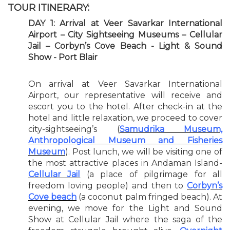
TOUR ITINERARY:
DAY 1: Arrival at Veer Savarkar International
Airport – City Sightseeing Museums – Cellular
Jail – Corbyn’s Cove Beach - Light & Sound
Show - Port Blair
On arrival at Veer Savarkar International
Airport, our representative will receive and
escort you to the hotel. After check-in at the
hotel and little relaxation, we proceed to cover
city-sightseeing’s (
Samudrika Museum,
Anthropological Museum and Fisheries
Museum
). Post lunch, we will be visiting one of
the most attractive places in Andaman Island-
Cellular Jail
(a place of pilgrimage for all
freedom loving people) and then to
Corbyn’s
Cove beach
(a coconut palm fringed beach). At
evening, we move for the Light and Sound
Show at Cellular Jail where the saga of the