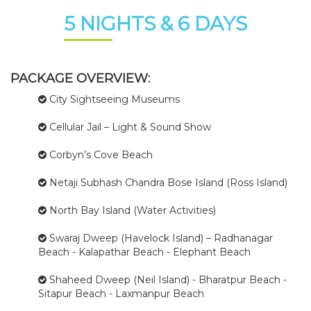
5 NIGHTS & 6 DAYS
PACKAGE OVERVIEW:
City Sightseeing Museums
Cellular Jail – Light & Sound Show
Corbyn’s Cove Beach
Netaji Subhash Chandra Bose Island (Ross Island)
North Bay Island (Water Activities)
Swaraj Dweep (Havelock Island) – Radhanagar
Beach - Kalapathar Beach - Elephant Beach
Shaheed Dweep (Neil Island) - Bharatpur Beach -
Sitapur Beach - Laxmanpur Beach