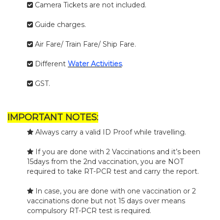
Camera Tickets are not included.
Guide charges.
Air Fare/ Train Fare/ Ship Fare.
Different
Water Activities
.
GST.
IMPORTANT NOTES:
Always carry a valid ID Proof while travelling.
If you are done with 2 Vaccinations and it’s been
15days from the 2nd vaccination, you are NOT
required to take RT-PCR test and carry the report.
In case, you are done with one vaccination or 2
vaccinations done but not 15 days over means
compulsory RT-PCR test is required.