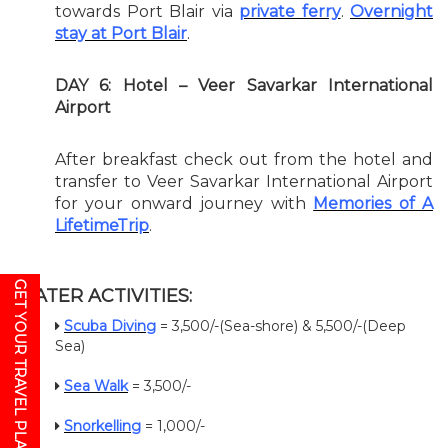
towards Port Blair via
private ferry
.
Overnight
stay at Port Blair
.
DAY 6: Hotel – Veer Savarkar International
Airport
After breakfast check out from the hotel and
transfer to Veer Savarkar International Airport
for your onward journey with
Memories of A
LifetimeTrip
.
GET YOUR TRAVEL PLAN
WATER ACTIVITIES:
Scuba Diving
= 3,500/-(Sea-shore) & 5,500/-(Deep
Sea)
Sea Walk
= 3,500/-
Snorkelling
= 1,000/-