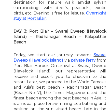
destination for nature walk amidst sylvan
surroundings with deer’s, peacocks, exotic
birds, etc. Evening is free for leisure.
Overnight
stay at Port Blair
.
DAY 3: Port Blair – Swaraj Dweep (Havelock
Island) – Radhanagar Beach – Kalapathar
Beach
Today, we start our journey towards
Swaraj
Dweep (Havelock Island)
via
private ferry
from
Port Blair Harbor. On arrival at Swaraj Dweep
(Havelock Island), our representative will
receive and escort you to check-in to the
resort. Later, we proceed to the World Famous
and Asia’s best beach - Radhanagar Beach
(Beach No. 7), the Times Magazine rated the
finest beach among the best beaches in Asia. It
is an ideal place for swimming, sea bathing and
basking on the sun kissed beach. Late in the