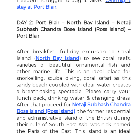
freedom struggle brought alive.
Overnight
stay at Port Blair
.
DAY 2: Port Blair – North Bay Island – Netaji
Subhash Chandra Bose Island (Ross Island) –
Port Blair
After breakfast, full-day excursion to Coral
Island (
North Bay Island
) to see coral reefs,
varieties of beautiful ornamental fish and
other marine life. This is an ideal place for
snorkelling, scuba diving, coral safari as this
sandy beach coupled with clear water creates
a breath-taking spectacle. Please carry your
lunch pack, drinking water & changing dress.
After that proceed for
Netaji Subhash Chandra
Bose Island (Ross Island)
, the former residential
and administrative island of the British during
their rule of South East Asia, was nick named
the Paris of the East. This island is an ideal