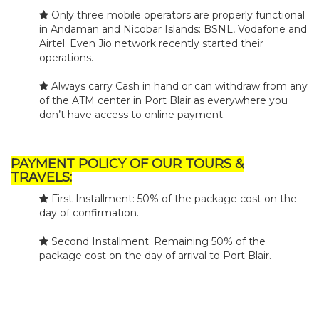
Only three mobile operators are properly functional
in Andaman and Nicobar Islands: BSNL, Vodafone and
Airtel. Even Jio network recently started their
operations.
Always carry Cash in hand or can withdraw from any
of the ATM center in Port Blair as everywhere you
don’t have access to online payment.
PAYMENT POLICY OF OUR TOURS &
TRAVELS:
First Installment: 50% of the package cost on the
day of confirmation.
Second Installment: Remaining 50% of the
package cost on the day of arrival to Port Blair.