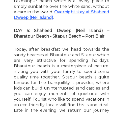
Laxmanpur beach which is a lovely place to
simply sunbathe over the white sand, without
a care in the world.
Overnight stay at Shaheed
Dweep (Neil Island)
.
DAY 5: Shaheed Dweep (Neil Island) –
Bharatpur Beach - Sitapur Beach – Port Blair
Today, after breakfast we head towards the
sandy beaches at Bharatpur and Sitapur which
are very attractive for spending holidays.
Bharatpur beach is a masterpiece of nature,
inviting you with your family to spend some
quality time together. Sitapur beach is quite
famous for the tranquillity it provides, where
kids can build uninterrupted sand castles and
you can enjoy moments of quietude with
yourself. Tourist who like to spend vacations in
an eco-friendly locale will find this Island ideal.
Late in the evening, we return our journey