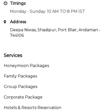
Timings
Monday - Sunday: 10 AM TO 8 PM IST
Address
Deepa Niwas, Shadipur, Port Blair, Andaman -
744106
Services
Honeymoon Packages
Family Packages
Group Packages
Corporate Package
Hotels & Resorts Reservation