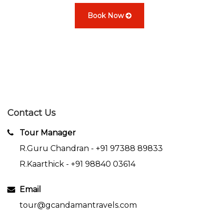
Book Now
Contact Us
Tour Manager
R.Guru Chandran -
+91 97388 89833
R.Kaarthick -
+91 98840 03614
Email
tour@gcandamantravels.com