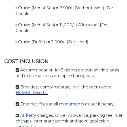
Cruise (Mid of Sea) = 8,500/- (Without wine) [For
Couple]
Cruise (Mid of Sea) = 11,000/- (With wine) [For
Couple]
Cruise (Buffet) = 3,000/- (Per Head)
COST INCLUSION:
Accommodation for 5 nights on twin sharing basis
and extra mattress on triple sharing basis.
Breakfast complimentary in all the mentioned
Hotels/ Resorts
.
Entrance fees at all
monuments
as per itinerary.
All
Ferry
charges, Driver Allowance, parking fee, fuel
charges, inter-state permit and govt. applicable
service tax.