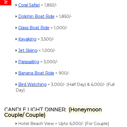
Coral Safari
= 1,850/-
Dolphin Boat Ride
= 1,850/-
Glass Boat Ride
= 1,000/-
Kayaking
= 3,500/-
Jet Skiing
= 1,000/-
Parasailing
= 3,000/-
Banana Boat Ride
= 900/-
Bird Watching
= 3,000/- (Half Day) & 6,000/- (Full
Day)
CANDLE LIGHT DINNER:
(Honeymoon
Couple/ Couple)
Hotel Beach View = Upto 6,000/- [For Couple]