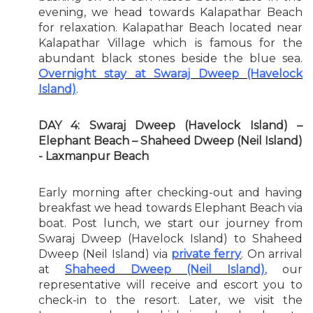
evening, we head towards Kalapathar Beach
for relaxation. Kalapathar Beach located near
Kalapathar Village which is famous for the
abundant black stones beside the blue sea.
Overnight stay at Swaraj Dweep (Havelock
Island)
.
DAY 4: Swaraj Dweep (Havelock Island) –
Elephant Beach – Shaheed Dweep (Neil Island)
- Laxmanpur Beach
Early morning after checking-out and having
breakfast we head towards Elephant Beach via
boat. Post lunch, we start our journey from
Swaraj Dweep (Havelock Island) to Shaheed
Dweep (Neil Island) via
private ferry
. On arrival
at
Shaheed Dweep (Neil Island)
, our
representative will receive and escort you to
check-in to the resort. Later, we visit the