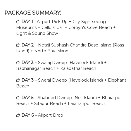
PACKAGE SUMMARY:
DAY 1
- Airport Pick Up + City Sightseeing
Museums + Cellular Jail + Corbyn's Cove Beach +
Light & Sound Show
DAY 2
– Netaji Subhash Chandra Bose Island (Ross
Island) + North Bay Island
DAY 3
– Swaraj Dweep (Havelock Island) +
Radhanagar Beach + Kalapathar Beach
DAY 3
– Swaraj Dweep (Havelock Island) + Elephant
Beach
DAY 5
– Shaheed Dweep (Neil Island) + Bharatpur
Beach + Sitapur Beach + Laxmanpur Beach
DAY 6
– Airport Drop