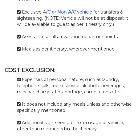
Exclusive
A/C or Non-A/C vehicle
for transfers &
sightseeing. (NOTE: Vehicle will not be at disposal; it
will be available to guest as per itinerary only.)
Assistance at all arrivals and departure points
Meals as per itinerary, wherever mentioned.
COST EXCLUSION:
Expenses of personal nature, such as laundry,
telephone calls, room service, alcoholic beverages,
mini bar charges, tips, portage, camera fees etc.
It does not include any meals unless and otherwise
specifically mentioned.
Additional sightseeing or extra usage of vehicle,
other than mentioned in the itinerary.