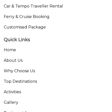
Car & Tempo Traveller Rental
Ferry & Cruise Booking
Customised Package
Quick Links
Home
About Us
Why Choose Us
Top Destinations
Activities
Gallery