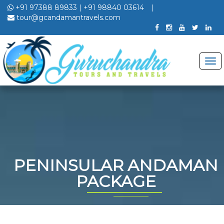
+91 97388 89833
|
+91 98840 03614
|
tour@gcandamantravels.com
PENINSULAR ANDAMAN
PACKAGE