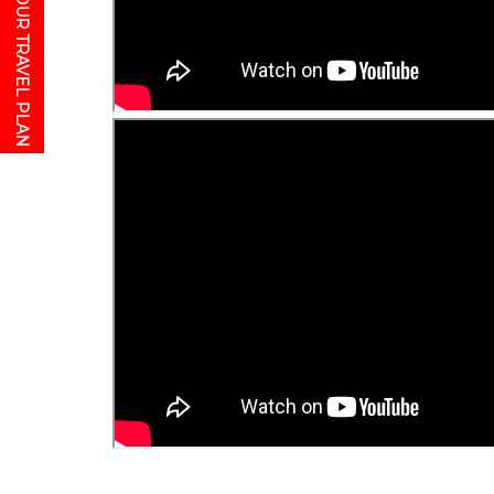
GET YOUR TRAVEL PLAN