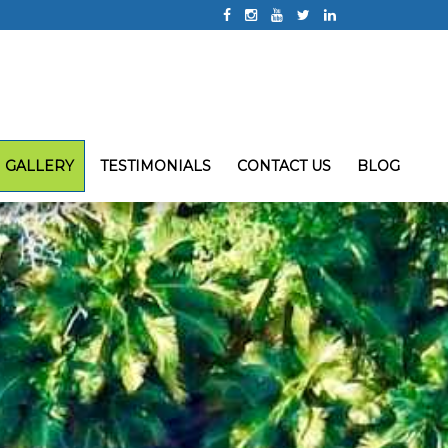
GALLERY
TESTIMONIALS
CONTACT US
BLOG