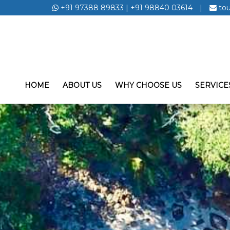
+91 97388 89833
|
+91 98840 03614
|
to
HOME
ABOUT US
WHY CHOOSE US
SERVICE