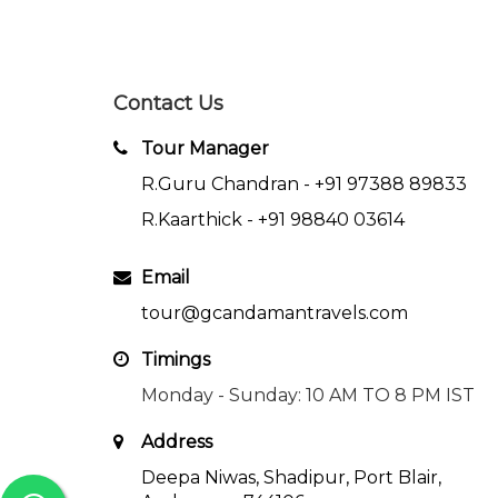
Contact Us
Tour Manager
R.Guru Chandran -
+91 97388 89833
R.Kaarthick -
+91 98840 03614
Email
tour@gcandamantravels.com
Timings
Monday - Sunday: 10 AM TO 8 PM IST
Address
Deepa Niwas, Shadipur, Port Blair,