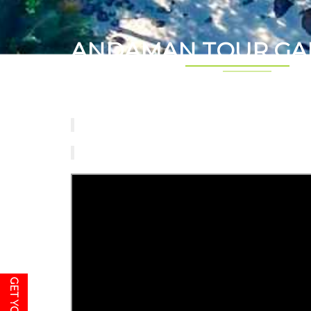
ANDAMAN TOUR GA