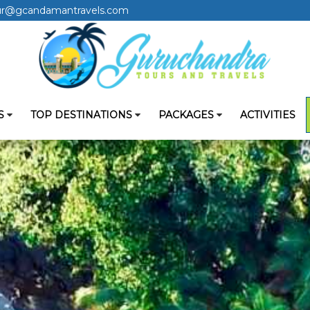
ur@gcandamantravels.com
S
TOP DESTINATIONS
PACKAGES
ACTIVITIES