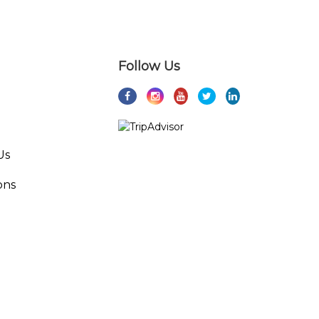
Follow Us
Us
ons