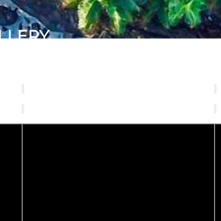
LLERY