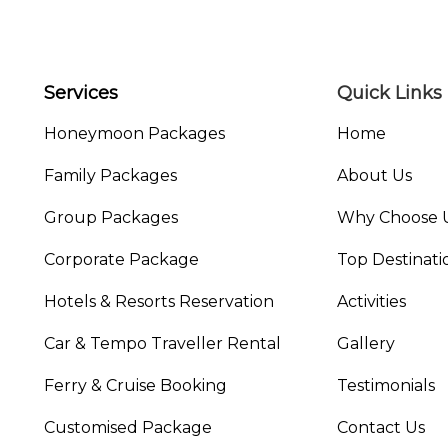
Services
Quick Links
Honeymoon Packages
Home
Family Packages
About Us
Group Packages
Why Choose 
Corporate Package
Top Destinati
Hotels & Resorts Reservation
Activities
Car & Tempo Traveller Rental
Gallery
Ferry & Cruise Booking
Testimonials
Customised Package
Contact Us